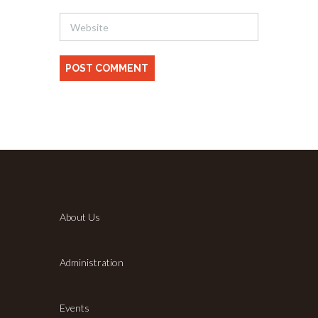
About Us
Administration
Events