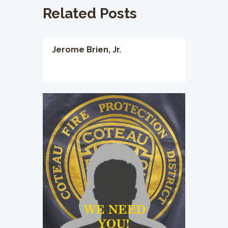
Related Posts
Jerome Brien, Jr.