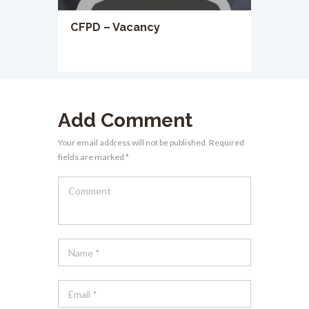
CFPD – Vacancy
Add Comment
Your email address will not be published. Required
fields are marked *