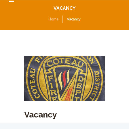
VACANCY
Home
Vacancy
Vacancy