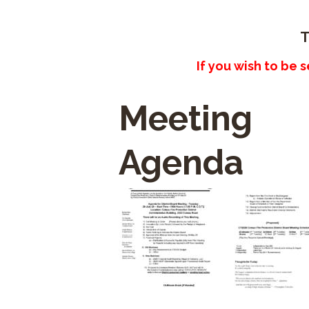
T
If you wish to be 
Meeting
Agenda