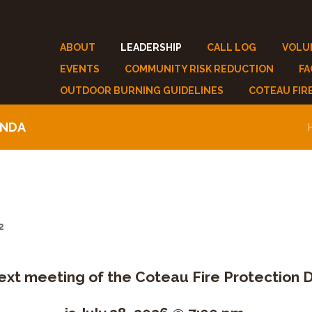
ABOUT
LEADERSHIP
CALL LOG
VOLU
EVENTS
COMMUNITY RISK REDUCTION
F
OUTDOOR BURNING GUIDELINES
COTEAU FIR
ENDA
2
ext meeting of the Coteau Fire Protection Di