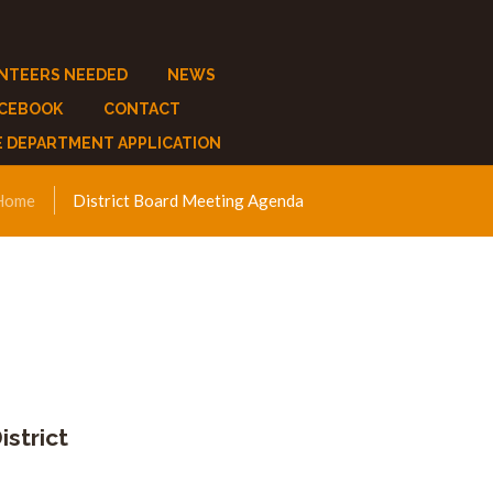
NTEERS NEEDED
NEWS
ACEBOOK
CONTACT
E DEPARTMENT APPLICATION
Home
District Board Meeting Agenda
strict