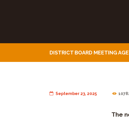
DISTRICT BOARD MEETING AG
September 23, 2025
1078
The n