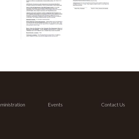
ministration
Events
Contact Us