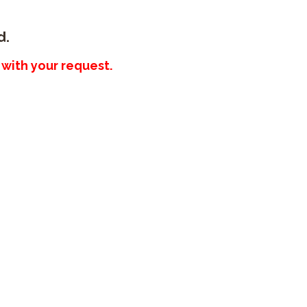
d.
with your request.