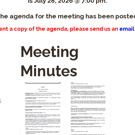
is July 28, 2026 @ 7:00 pm.
he agenda for the meeting has been poste
sent a copy of the agenda, please send us an
email
Meeting
Minutes