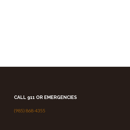
CALL 911 OR EMERGENCIES
(985) 868-4355