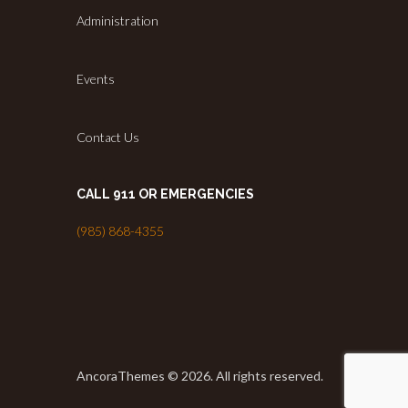
Administration
Events
Contact Us
CALL 911 OR EMERGENCIES
(985) 868-4355
AncoraThemes © 2026. All rights reserved.