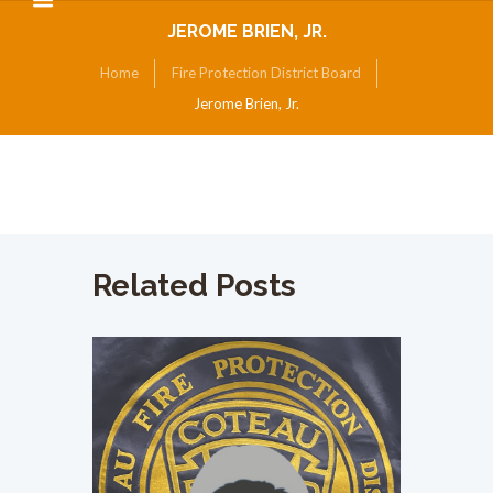
JEROME BRIEN, JR.
Home
Fire Protection District Board
Jerome Brien, Jr.
Related Posts