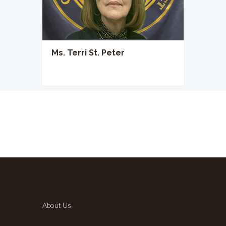
Ms. Terri St. Peter
About Us