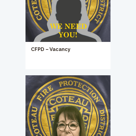
CFPD – Vacancy