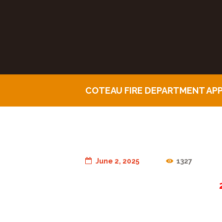
COTEAU FIRE DEPARTMENT AP
June 2, 2025
1327