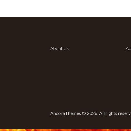
About Us
Ad
AncoraThemes © 2026. All rights reserv