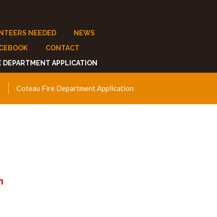
NTEERS NEEDED
NEWS
ACEBOOK
CONTACT
E DEPARTMENT APPLICATION
Coteau Fire Department Application
n