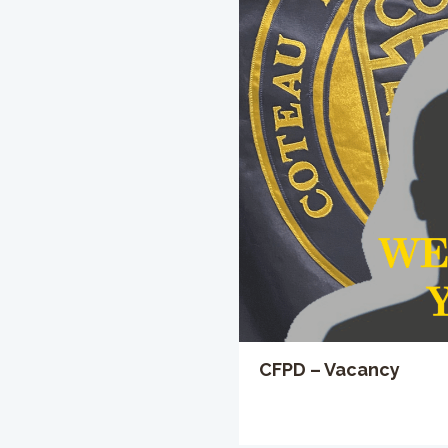
CFPD – Vacancy