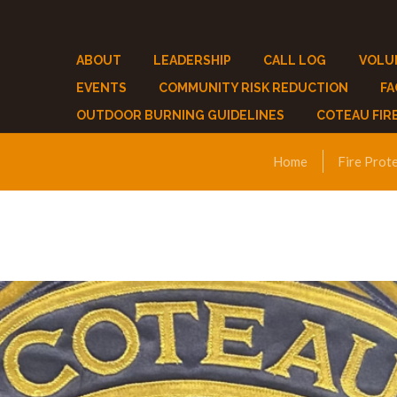
ABOUT
LEADERSHIP
CALL LOG
VOLU
EVENTS
COMMUNITY RISK REDUCTION
F
OUTDOOR BURNING GUIDELINES
COTEAU FIR
Home
Fire Prot