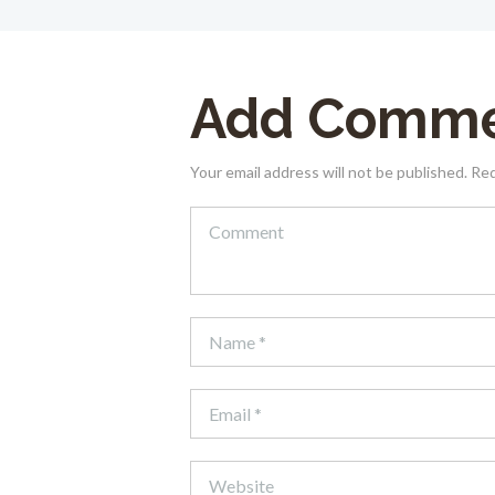
Add Comm
Your email address will not be published. Re