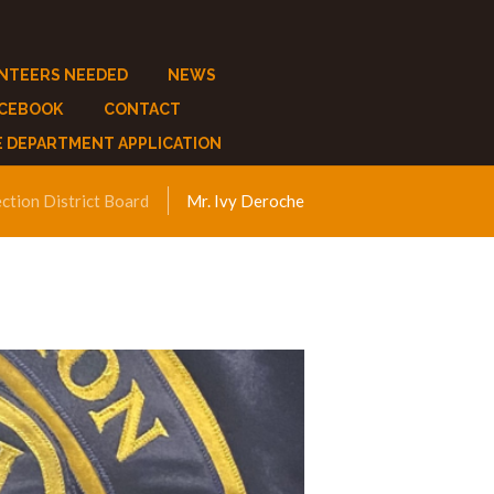
NTEERS NEEDED
NEWS
ACEBOOK
CONTACT
E DEPARTMENT APPLICATION
ection District Board
Mr. Ivy Deroche