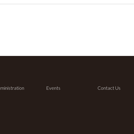
ministration
Events
Contact Us