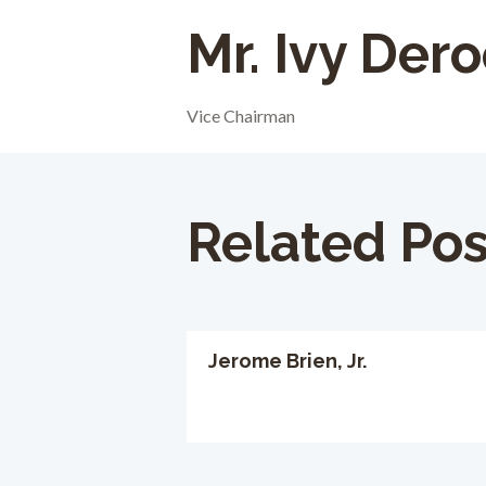
Mr. Ivy Der
Vice Chairman
Related Pos
Jerome Brien, Jr.