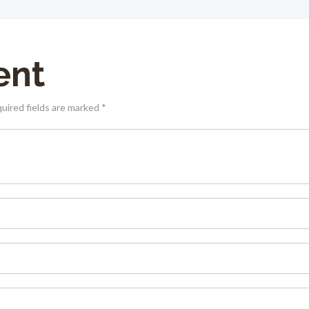
ent
quired fields are marked *