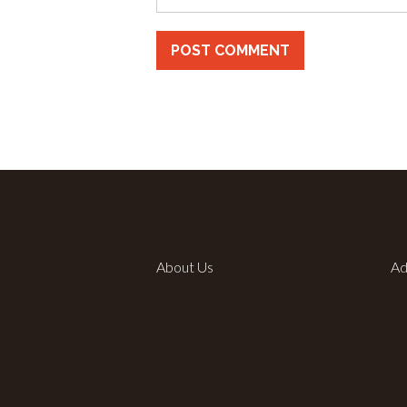
About Us
Ad