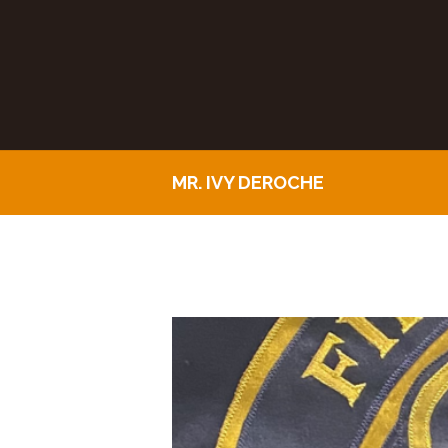
MR. IVY DEROCHE