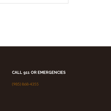
CALL 911 OR EMERGENCIES
(985) 868-4355