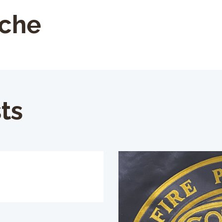
oche
ts