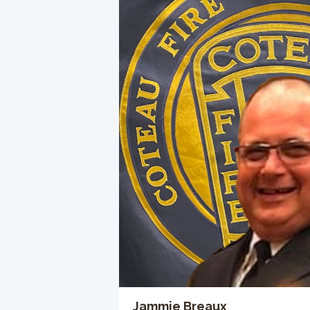
Jammie Breaux