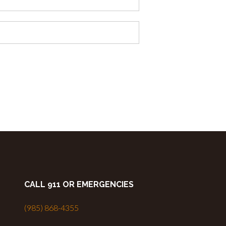
CALL 911 OR EMERGENCIES
(985) 868-4355