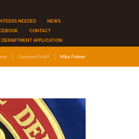
NTEERS NEEDED
NEWS
ACEBOOK
CONTACT
E DEPARTMENT APPLICATION
ome
Command Staff
Mike Palmer