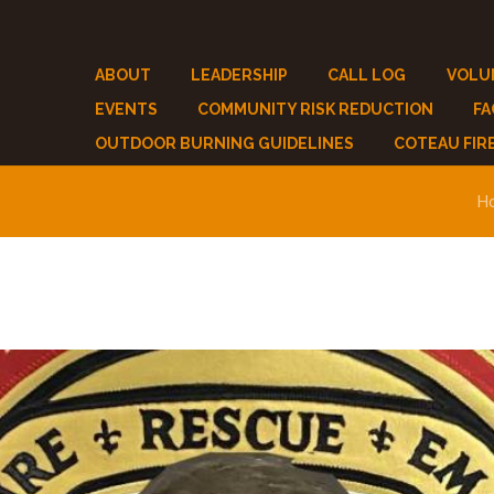
ABOUT
LEADERSHIP
CALL LOG
VOLU
EVENTS
COMMUNITY RISK REDUCTION
F
OUTDOOR BURNING GUIDELINES
COTEAU FIR
H