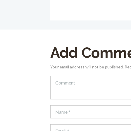
Add Comm
Your email address will not be published. Re