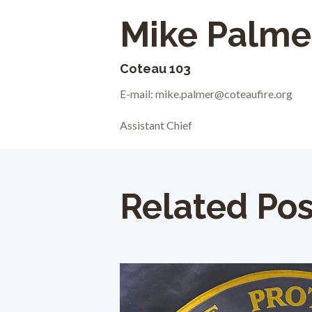
Mike Palme
Coteau 103
E-mail: mike.palmer@coteaufire.org
Assistant Chief
Related Pos