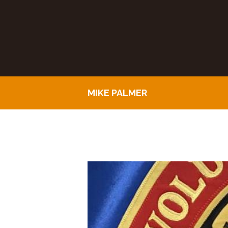
MIKE PALMER