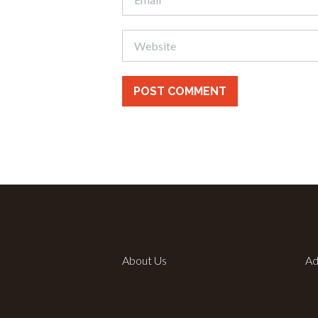
About Us
Ad