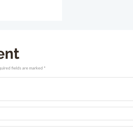
ent
quired fields are marked *