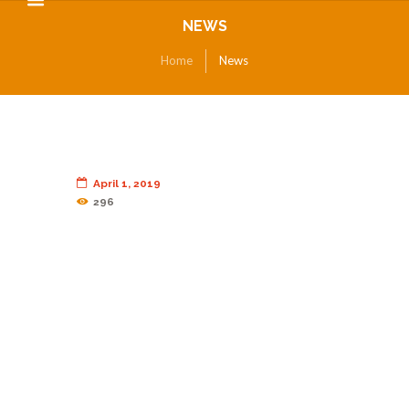
NEWS
Home
News
April 1, 2019
296