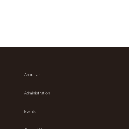
About Us
Administration
Events