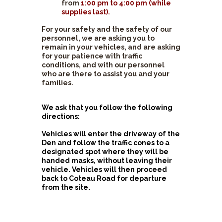
from
1:00 pm to 4:00 pm (while
supplies last).
For your safety and the safety of our
personnel, we are asking you to
remain in your vehicles, and are asking
for your patience with traffic
conditions, and with our personnel
who are there to assist you and your
families.
We ask that you follow the following
directions:
Vehicles will enter the driveway of the
Den and follow the traffic cones to a
designated spot where they will be
handed masks, without leaving their
vehicle. Vehicles will then proceed
back to Coteau Road for departure
from the site.