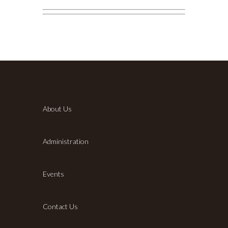
About Us
Administration
Events
Contact Us