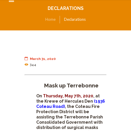
DECLARATIONS
Home
Declarations
March 31, 2020
344
Mask up Terrebonne
On
Thursday, May 7th, 2020
, at
the Krewe of Hercules Den
(1936
Coteau Road)
, the Coteau Fire
Protection District will be
assisting the Terrebonne Parish
Consolidated Government with
distribution of surgical masks