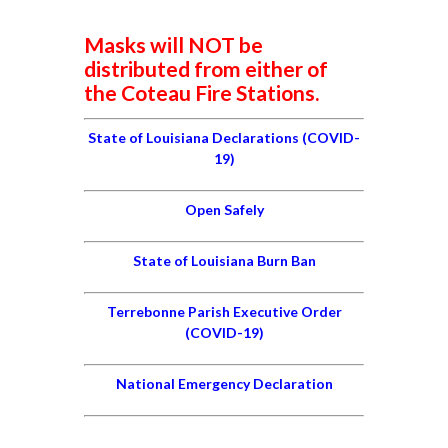
Masks will NOT be
distributed from either of
the Coteau Fire Stations.
State of Louisiana Declarations (COVID-
19)
Open Safely
State of Louisiana Burn Ban
Terrebonne Parish Executive Order
(COVID-19)
National Emergency Declaration