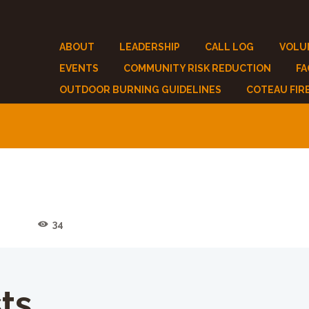
ABOUT
LEADERSHIP
CALL LOG
VOLU
EVENTS
COMMUNITY RISK REDUCTION
F
OUTDOOR BURNING GUIDELINES
COTEAU FIR
2
34
ts