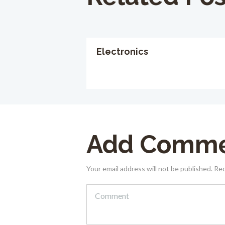
Electronics
Add Comm
Your email address will not be published. Re