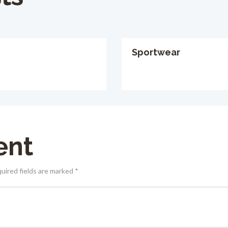
Sportwear
ent
quired fields are marked *