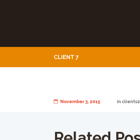
CLIENT 7
November 3, 2015
in
clients
Related Pos