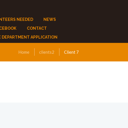
NTEERS NEEDED
NEWS
ACEBOOK
CONTACT
E DEPARTMENT APPLICATION
Home
clients2
Client 7