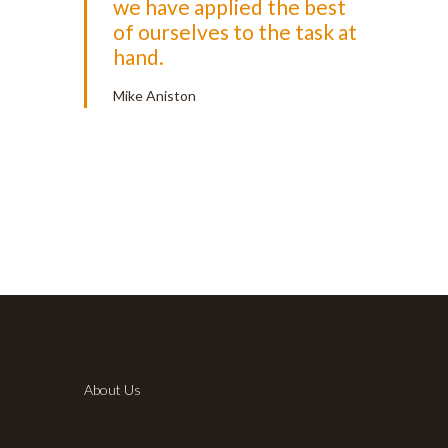
we have applied the best
of ourselves to the task at
hand.
Mike Aniston
About Us