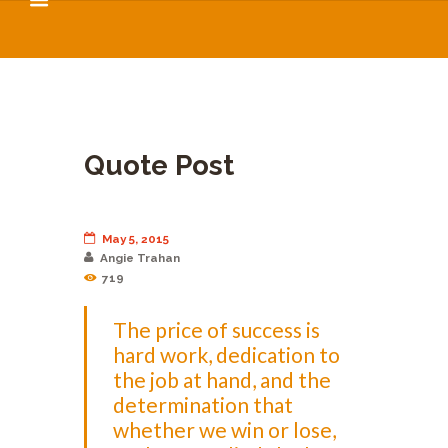
Quote Post
May 5, 2015
Angie Trahan
719
The price of success is
hard work, dedication to
the job at hand, and the
determination that
whether we win or lose,