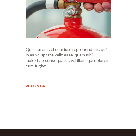
Quis autem vel eum iure reprehenderit, qui
in ea voluptate velit esse, quam nihil
molestiae consequatur, vel illum, qui dolorem
eum fugiat…
READ MORE