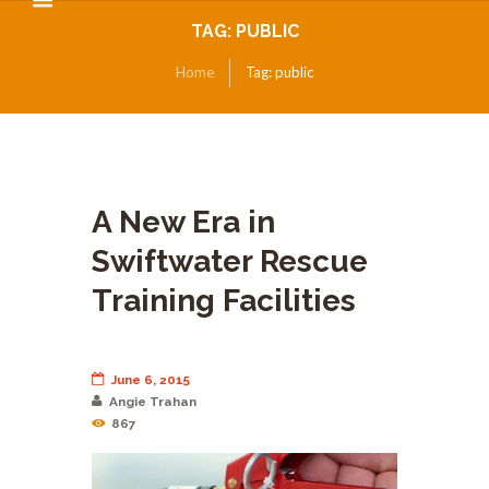
TAG: PUBLIC
Home
Tag: public
A New Era in
Swiftwater Rescue
Training Facilities
June 6, 2015
Angie Trahan
867