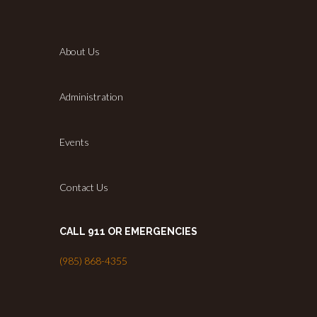
About Us
Administration
Events
Contact Us
CALL 911 OR EMERGENCIES
(985) 868-4355