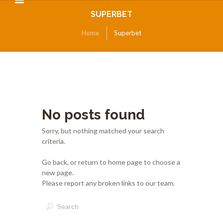
SUPERBET
Home
Superbet
No posts found
Sorry, but nothing matched your search
criteria.
Go back, or return to
home page to choose a
new page.
Please report any broken links to our team.