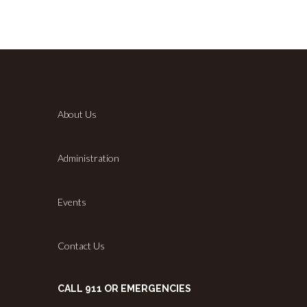
About Us
Administration
Events
Contact Us
CALL 911 OR EMERGENCIES