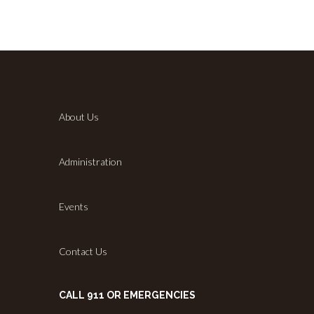
About Us
Administration
Events
Contact Us
CALL 911 OR EMERGENCIES