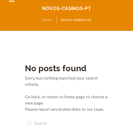
NOVOS-CASINOS-PT
Home
novos-casinos-pt
No posts found
Sorry, but nothing matched your search
criteria.
Go back, or return to
home page to choose a
new page.
Please report any broken links to our team.